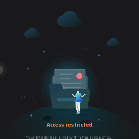
Access restricted
Your IP address is not within the scope of our