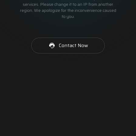
services. Please change it to an IP from another
region. We apologize for the inconvenience caused
to you.
Contact Now